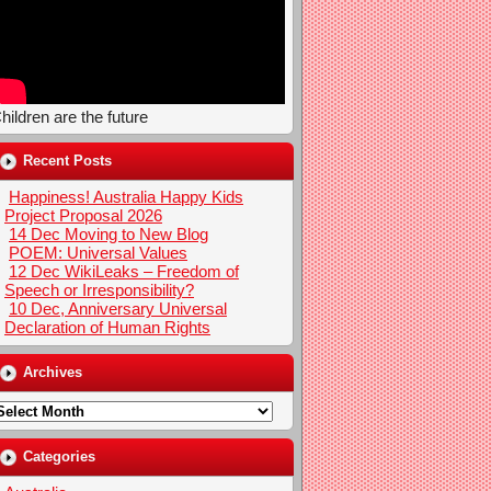
hildren are the future
Recent Posts
Happiness! Australia Happy Kids
Project Proposal 2026
14 Dec Moving to New Blog
POEM: Universal Values
12 Dec WikiLeaks – Freedom of
Speech or Irresponsibility?
10 Dec, Anniversary Universal
Declaration of Human Rights
Archives
rchives
Categories