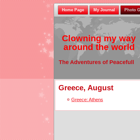
Home Page
My Journal
Photo G
Clowning my way
around the world
The Adventures of Peacefull
Greece, August
Greece: Athens