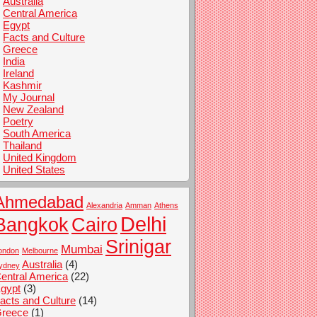
Australia
Central America
Egypt
Facts and Culture
Greece
India
Ireland
Kashmir
My Journal
New Zealand
Poetry
South America
Thailand
United Kingdom
United States
Ahmedabad
Alexandria
Amman
Athens
Delhi
Bangkok
Cairo
Srinigar
Mumbai
ondon
Melbourne
Australia
(4)
ydney
entral America
(22)
gypt
(3)
acts and Culture
(14)
reece
(1)