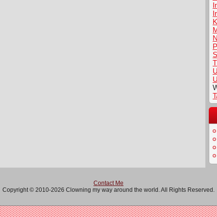
I
I
K
M
N
P
S
T
U
U
W
T
Contact Me
Copyright © 2010-2026 Clowning my way around the world. All Rights Reserved.