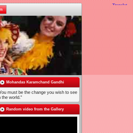
om
Mohandas Karamchand Gandhi
You must be the change you wish to see
n the world.”
Random video from the Gallery