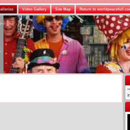
alleries
Video Gallery
Site Map
Return to worldpeacefull.c
“
i