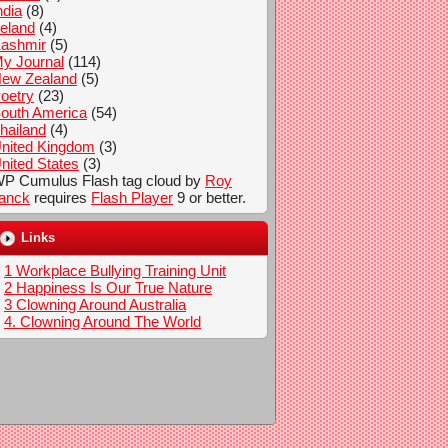
ndia
(8)
reland
(4)
ashmir
(5)
y Journal
(114)
ew Zealand
(5)
oetry
(23)
outh America
(54)
hailand
(4)
nited Kingdom
(3)
nited States
(3)
P Cumulus Flash tag cloud by
Roy
anck
requires
Flash Player
9 or better.
Links
1 Workplace Bullying Training Unit
2 Happiness Is Our True Nature
3 Clowning Around Australia
4. Clowning Around The World